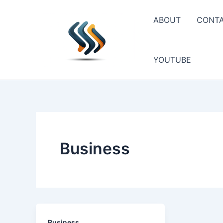
Skip
to
ABOUT
CONT
content
YOUTUBE
Business
Business