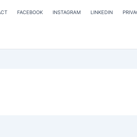
ACT
FACEBOOK
INSTAGRAM
LINKEDIN
PRIVA