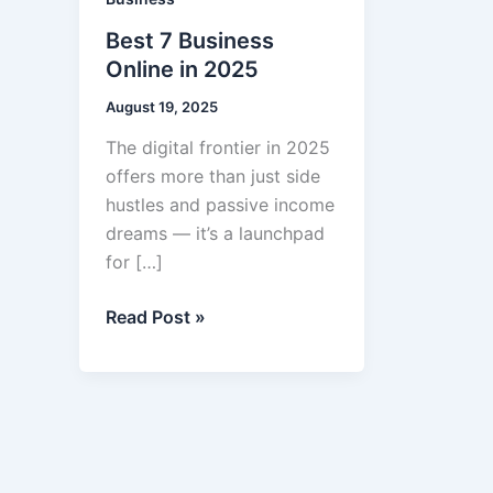
Best 7 Business
Online in 2025
August 19, 2025
The digital frontier in 2025
offers more than just side
hustles and passive income
dreams — it’s a launchpad
for […]
Best
Read Post »
7
Business
Online
in
2025