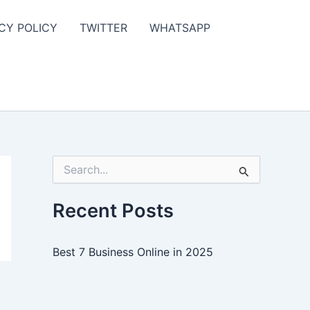
CY POLICY
TWITTER
WHATSAPP
S
e
a
r
Recent Posts
c
h
f
Best 7 Business Online in 2025
o
r
: